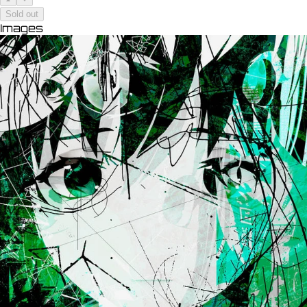
Sold out
Images