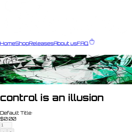
Home
Shop
Releases
About us
FAQ
control is an illusion
Default Title
•
$0.00