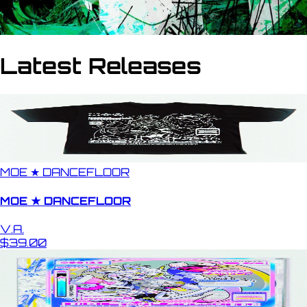
Latest Releases
MOE ★ DANCEFLOOR
MOE ★ DANCEFLOOR
V.A.
$39.00