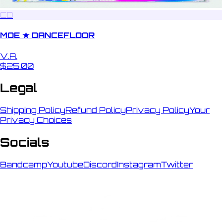
CD
MOE ★ DANCEFLOOR
V.A.
$25.00
Legal
Shipping Policy
Refund Policy
Privacy Policy
Your
Privacy Choices
Socials
Bandcamp
Youtube
Discord
Instagram
Twitter