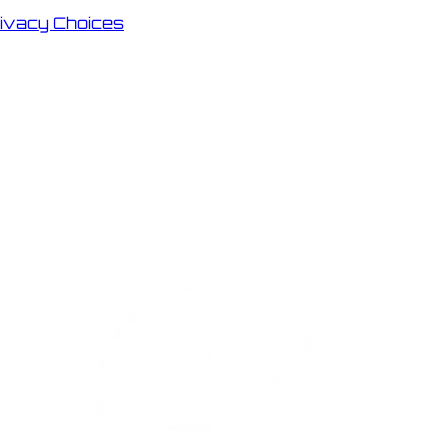
rivacy Choices