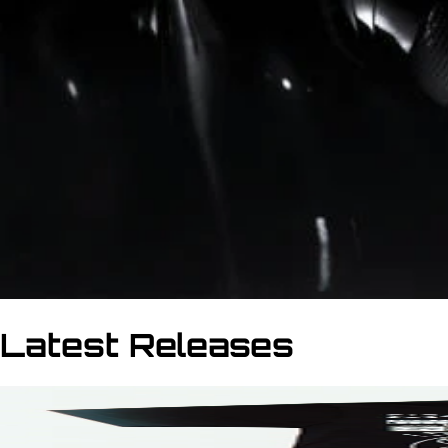
Latest Releases