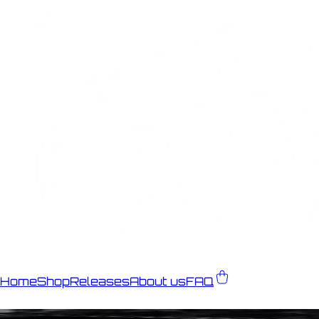
Home
Shop
Releases
About us
FAQ