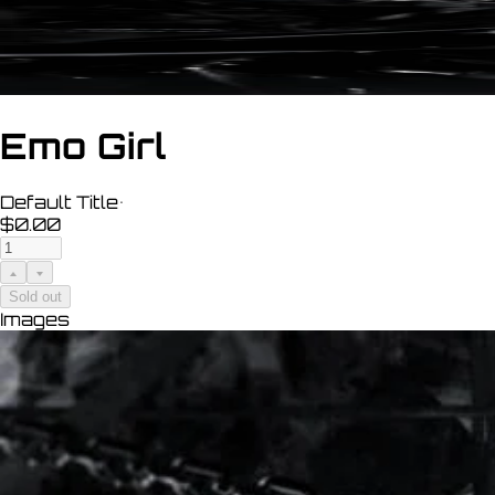
Emo Girl
Default Title
•
$0.00
Sold out
Images