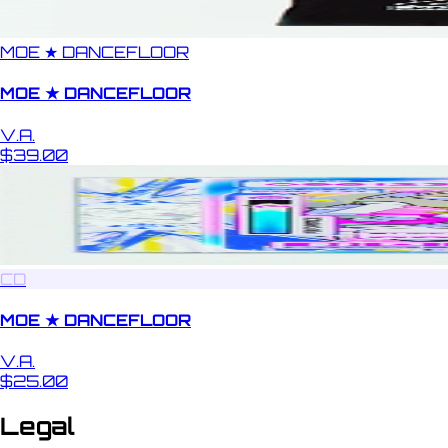
MOE ★ DANCEFLOOR
MOE ★ DANCEFLOOR
V.A.
$39.00
CD
MOE ★ DANCEFLOOR
V.A.
$25.00
Legal