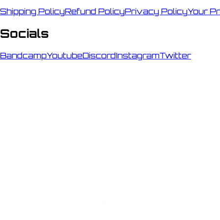
Shipping Policy
Refund Policy
Privacy Policy
Your P
Socials
Bandcamp
Youtube
Discord
Instagram
Twitter