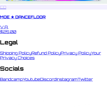
CD
MOE ★ DANCEFLOOR
V.A.
$25.00
Legal
Shipping Policy
Refund Policy
Privacy Policy
Your
Privacy Choices
Socials
Bandcamp
Youtube
Discord
Instagram
Twitter