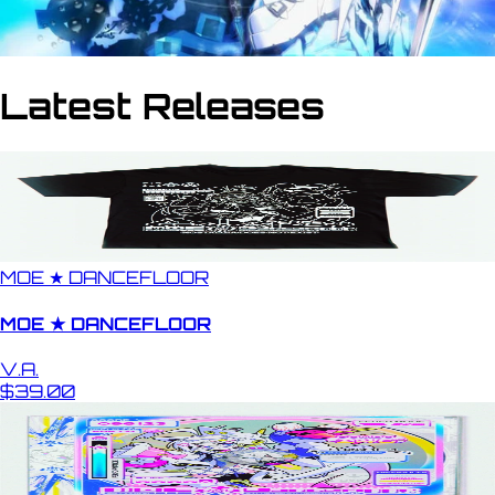
Latest Releases
MOE ★ DANCEFLOOR
MOE ★ DANCEFLOOR
V.A.
$39.00