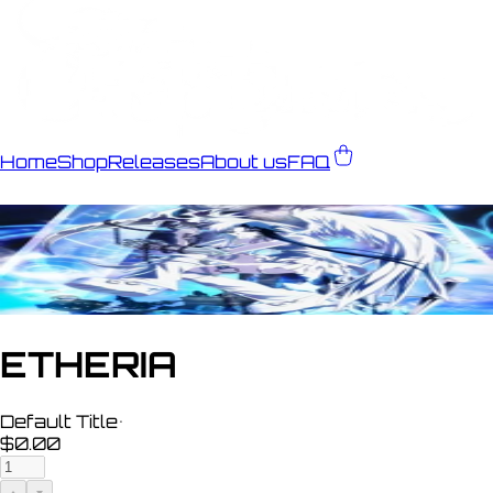
Home
Shop
Releases
About us
FAQ
ETHERIA
Default Title
•
$0.00