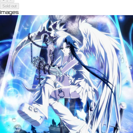
Sold out
Images