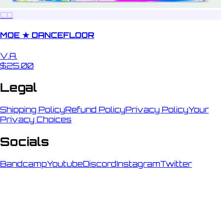
CD
MOE ★ DANCEFLOOR
V.A.
$25.00
Legal
Shipping Policy
Refund Policy
Privacy Policy
Your
Privacy Choices
Socials
Bandcamp
Youtube
Discord
Instagram
Twitter