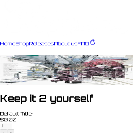
Home
Shop
Releases
About us
FAQ
Keep it 2 yourself
Default Title
•
$0.00