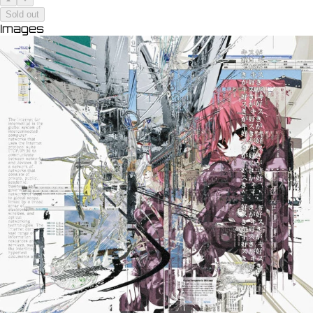
Sold out
Images