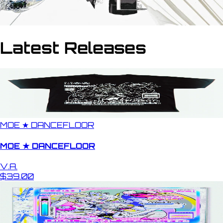
Latest Releases
MOE ★ DANCEFLOOR
MOE ★ DANCEFLOOR
V.A.
$39.00