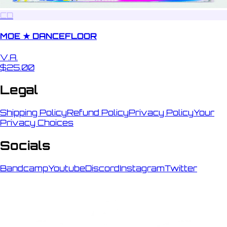
CD
MOE ★ DANCEFLOOR
V.A.
$25.00
Legal
Shipping Policy
Refund Policy
Privacy Policy
Your
Privacy Choices
Socials
Bandcamp
Youtube
Discord
Instagram
Twitter