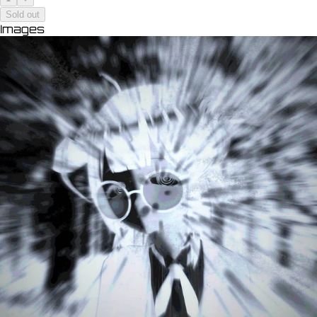
Sold out
Images