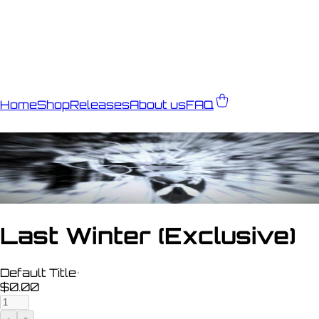
Home
Shop
Releases
About us
FAQ
Last Winter (Exclusive)
Default Title
•
$0.00