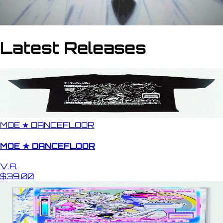
Latest Releases
MOE ★ DANCEFLOOR
MOE ★ DANCEFLOOR
V.A.
$39.00