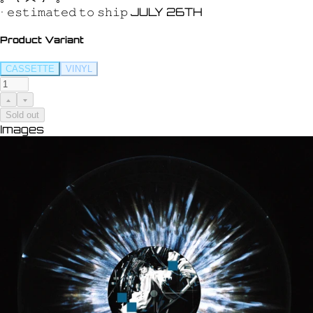
• 𝚎𝚜𝚝𝚒𝚖𝚊𝚝𝚎𝚍 𝚝𝚘 𝚜𝚑𝚒𝚙 JULY 26TH
Product Variant
CASSETTE
VINYL
Sold out
Images