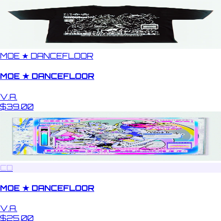
MOE ★ DANCEFLOOR
MOE ★ DANCEFLOOR
V.A.
$39.00
CD
MOE ★ DANCEFLOOR
V.A.
$25.00