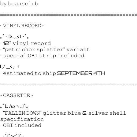
𝚋𝚢 𝚋𝚎𝚊𝚗𝚜𝚌𝚕𝚞𝚋
============================================
~ 𝚅𝙸𝙽𝚈𝙻 𝚁𝙴𝙲𝙾𝚁𝙳 ~
｡ﾟ･ (>﹏<) ･ﾟ｡
• 12'' 𝚟𝚒𝚗𝚢𝚕 𝚛𝚎𝚌𝚘𝚛𝚍
• “𝚙𝚎𝚝𝚛𝚒𝚌𝚑𝚘𝚛 𝚜𝚙𝚕𝚊𝚝𝚝𝚎𝚛” 𝚟𝚊𝚛𝚒𝚊𝚗𝚝
• 𝚜𝚙𝚎𝚌𝚒𝚊𝚕 𝙾𝙱𝙸 𝚜𝚝𝚛𝚒𝚙 𝚒𝚗𝚌𝚕𝚞𝚍𝚎𝚍
(ノ_<、)
• 𝚎𝚜𝚝𝚒𝚖𝚊𝚝𝚎𝚍 𝚝𝚘 𝚜𝚑𝚒𝚙 SEPTEMBER 4TH
============================================
~ 𝙲𝙰𝚂𝚂𝙴𝚃𝚃𝙴 ~
｡ﾟ(｡ﾉωヽ｡)ﾟ｡
• “𝙵𝙰𝙻𝙻𝙴𝙽 𝙳𝙾𝚆𝙽” 𝚐𝚕𝚒𝚝𝚝𝚎𝚛 𝚋𝚕𝚞𝚎 & 𝚜𝚒𝚕𝚟𝚎𝚛 𝚜𝚑𝚎𝚕𝚕
𝚜𝚙𝚎𝚌𝚒𝚏𝚒𝚌𝚊𝚝𝚒𝚘𝚗
• 𝙾𝙱𝙸 𝚒𝚗𝚌𝚕𝚞𝚍𝚎𝚍
｡･ﾟ(ﾟ><ﾟ)ﾟ･｡