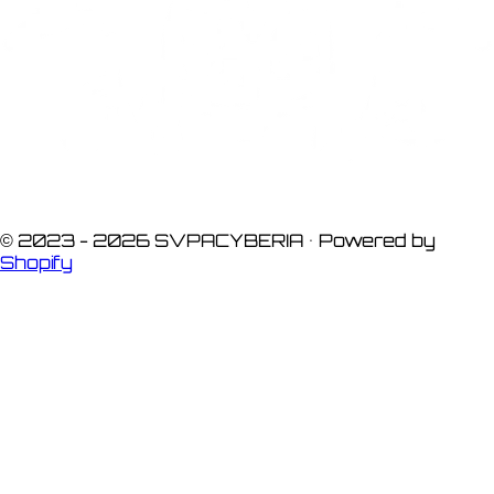
© 2023 -
2026
SVPACYBERIA • Powered by
Shopify