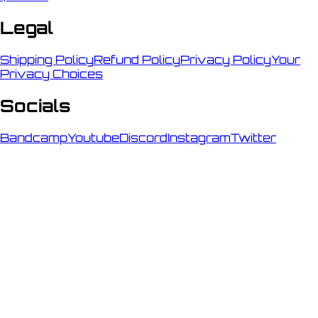
Legal
Shipping Policy
Refund Policy
Privacy Policy
Your
Privacy Choices
Socials
Bandcamp
Youtube
Discord
Instagram
Twitter