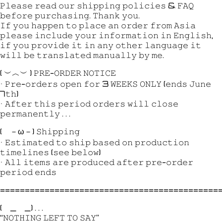
𝙿𝚕𝚎𝚊𝚜𝚎 𝚛𝚎𝚊𝚍 𝚘𝚞𝚛 𝚜𝚑𝚒𝚙𝚙𝚒𝚗𝚐 𝚙𝚘𝚕𝚒𝚌𝚒𝚎𝚜 & 𝙵𝙰𝚀
𝚋𝚎𝚏𝚘𝚛𝚎 𝚙𝚞𝚛𝚌𝚑𝚊𝚜𝚒𝚗𝚐. 𝚃𝚑𝚊𝚗𝚔 𝚢𝚘𝚞.
𝙸𝚏 𝚢𝚘𝚞 𝚑𝚊𝚙𝚙𝚎𝚗 𝚝𝚘 𝚙𝚕𝚊𝚌𝚎 𝚊𝚗 𝚘𝚛𝚍𝚎𝚛 𝚏𝚛𝚘𝚖 𝙰𝚜𝚒𝚊
𝚙𝚕𝚎𝚊𝚜𝚎 𝚒𝚗𝚌𝚕𝚞𝚍𝚎 𝚢𝚘𝚞𝚛 𝚒𝚗𝚏𝚘𝚛𝚖𝚊𝚝𝚒𝚘𝚗 𝚒𝚗 𝙴𝚗𝚐𝚕𝚒𝚜𝚑,
𝚒𝚏 𝚢𝚘𝚞 𝚙𝚛𝚘𝚟𝚒𝚍𝚎 𝚒𝚝 𝚒𝚗 𝚊𝚗𝚢 𝚘𝚝𝚑𝚎𝚛 𝚕𝚊𝚗𝚐𝚞𝚊𝚐𝚎 𝚒𝚝
𝚠𝚒𝚕𝚕 𝚋𝚎 𝚝𝚛𝚊𝚗𝚜𝚕𝚊𝚝𝚎𝚍 𝚖𝚊𝚗𝚞𝚊𝚕𝚕𝚢 𝚋𝚢 𝚖𝚎.
( ︶︿︶ ) 𝙿𝚁𝙴-𝙾𝚁𝙳𝙴𝚁 𝙽𝙾𝚃𝙸𝙲𝙴
• 𝙿𝚛𝚎-𝚘𝚛𝚍𝚎𝚛𝚜 𝚘𝚙𝚎𝚗 𝚏𝚘𝚛 3 𝚆𝙴𝙴𝙺𝚂 𝙾𝙽𝙻𝚈 (𝚎𝚗𝚍𝚜 𝙹𝚞𝚗𝚎
7𝚝𝚑)
• 𝙰𝚏𝚝𝚎𝚛 𝚝𝚑𝚒𝚜 𝚙𝚎𝚛𝚒𝚘𝚍 𝚘𝚛𝚍𝚎𝚛𝚜 𝚠𝚒𝚕𝚕 𝚌𝚕𝚘𝚜𝚎
𝚙𝚎𝚛𝚖𝚊𝚗𝚎𝚗𝚝𝚕𝚢 . . .
( －ω－) 𝚂𝚑𝚒𝚙𝚙𝚒𝚗𝚐
• 𝙴𝚜𝚝𝚒𝚖𝚊𝚝𝚎𝚍 𝚝𝚘 𝚜𝚑𝚒𝚙 𝚋𝚊𝚜𝚎𝚍 𝚘𝚗 𝚙𝚛𝚘𝚍𝚞𝚌𝚝𝚒𝚘𝚗
𝚝𝚒𝚖𝚎𝚕𝚒𝚗𝚎𝚜 (𝚜𝚎𝚎 𝚋𝚎𝚕𝚘𝚠)
• 𝙰𝚕𝚕 𝚒𝚝𝚎𝚖𝚜 𝚊𝚛𝚎 𝚙𝚛𝚘𝚍𝚞𝚌𝚎𝚍 𝚊𝚏𝚝𝚎𝚛 𝚙𝚛𝚎-𝚘𝚛𝚍𝚎𝚛
𝚙𝚎𝚛𝚒𝚘𝚍 𝚎𝚗𝚍𝚜
============================================
( _ _) . . .
“𝙽𝙾𝚃𝙷𝙸𝙽𝙶 𝙻𝙴𝙵𝚃 𝚃𝙾 𝚂𝙰𝚈”