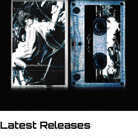
Latest Releases