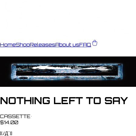
Home
Shop
Releases
About us
FAQ
NOTHING LEFT TO SAY
CASSETTE
•
$14.00
[(ﾉД`)]