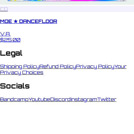
CD
MOE ★ DANCEFLOOR
V.A.
$25.00
Legal
Shipping Policy
Refund Policy
Privacy Policy
Your
Privacy Choices
Socials
Bandcamp
Youtube
Discord
Instagram
Twitter