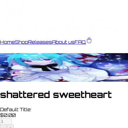
Home
Shop
Releases
About us
FAQ
shattered sweetheart
Default Title
•
$0.00