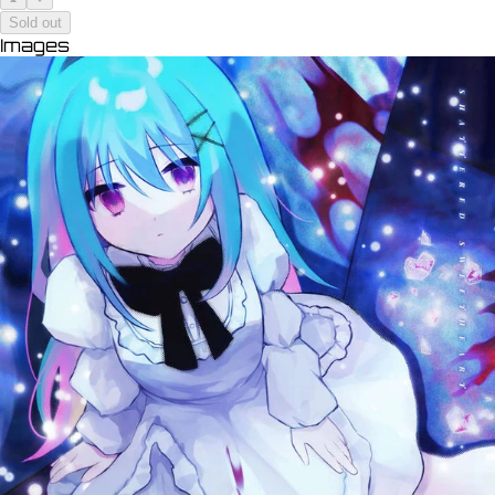
Sold out
Images