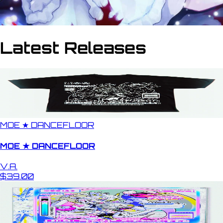
Latest Releases
MOE ★ DANCEFLOOR
MOE ★ DANCEFLOOR
V.A.
$39.00