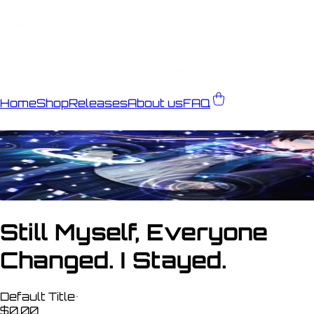
Home
Shop
Releases
About us
FAQ
Still Myself, Everyone
Changed. I Stayed.
Default Title
•
$0.00