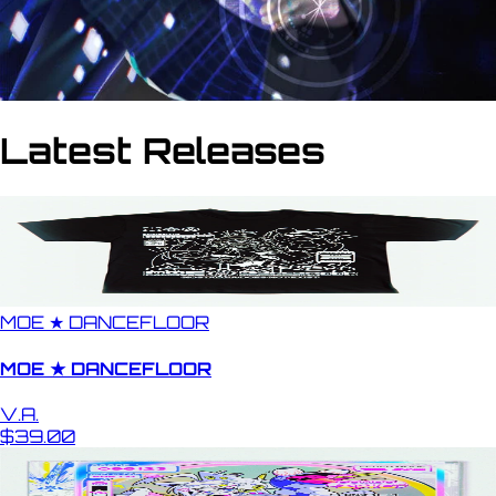
Latest Releases
MOE ★ DANCEFLOOR
MOE ★ DANCEFLOOR
V.A.
$39.00