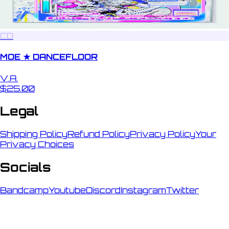
CD
MOE ★ DANCEFLOOR
V.A.
$25.00
Legal
Shipping Policy
Refund Policy
Privacy Policy
Your
Privacy Choices
Socials
Bandcamp
Youtube
Discord
Instagram
Twitter