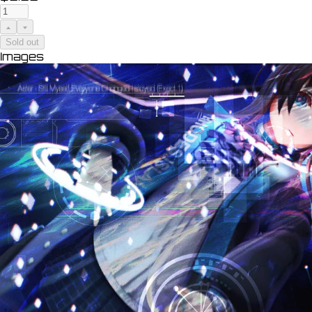
Sold out
Images